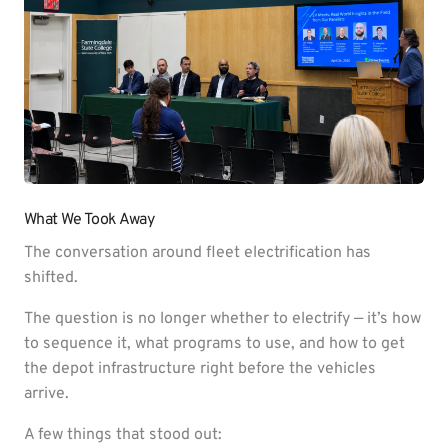
What We Took Away
The conversation around fleet electrification has
shifted.
The question is no longer whether to electrify — it’s how
to sequence it, what programs to use, and how to get
the depot infrastructure right before the vehicles
arrive.
A few things that stood out: