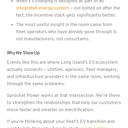
When EV charging is designed as part of an
integrated energy system
— not bolted on after the
fact, the incentive stack gets significantly better.
The most useful insight in the room came from
fleet operators who have already gone through it,
not manufacturers, not consultants.
Why We Show Up
Events like this are where Long Island’s EV ecosystem
actually connects — utilities, agencies, fleet managers,
and infrastructure providers in the same room, working
through the same problems.
Sprocket Power works at that intersection. We’re there
to strengthen the relationships that help our customers
move faster and smarter on electrification.
If you’re thinking about your fleet’s EV transition and