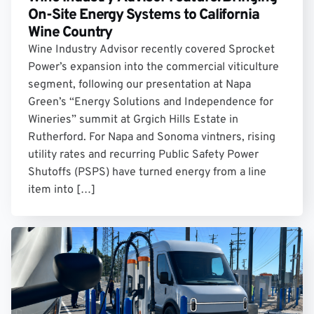
On-Site Energy Systems to California
Wine Country
Wine Industry Advisor recently covered Sprocket
Power’s expansion into the commercial viticulture
segment, following our presentation at Napa
Green’s “Energy Solutions and Independence for
Wineries” summit at Grgich Hills Estate in
Rutherford. For Napa and Sonoma vintners, rising
utility rates and recurring Public Safety Power
Shutoffs (PSPS) have turned energy from a line
item into […]