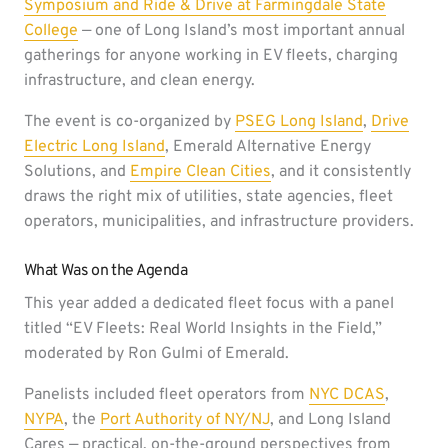
Symposium and Ride & Drive at Farmingdale State
College
— one of Long Island’s most important annual
gatherings for anyone working in EV fleets, charging
infrastructure, and clean energy.
The event is co-organized by
PSEG Long Island
,
Drive
Electric Long Island
, Emerald Alternative Energy
Solutions, and
Empire Clean Cities
, and it consistently
draws the right mix of utilities, state agencies, fleet
operators, municipalities, and infrastructure providers.
What Was on the Agenda
This year added a dedicated fleet focus with a panel
titled “EV Fleets: Real World Insights in the Field,”
moderated by Ron Gulmi of Emerald.
Panelists included fleet operators from
NYC DCAS
,
NYPA
, the
Port Authority of NY/NJ
, and Long Island
Cares — practical, on-the-ground perspectives from