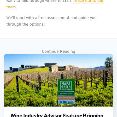
want to talk through where to start,
reach out to our
team
.
We’ll start with a free assessment and guide you
through the options!
Continue Reading
Wine Industry Advisor Feature: Bringing