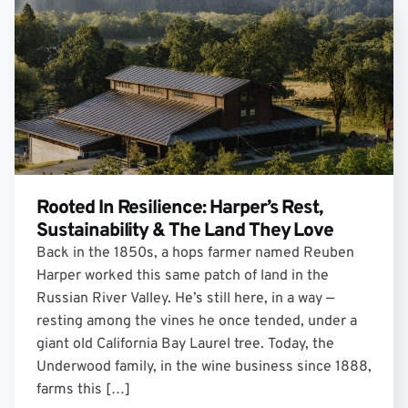
Rooted In Resilience: Harper’s Rest,
Sustainability & The Land They Love
Back in the 1850s, a hops farmer named Reuben
Harper worked this same patch of land in the
Russian River Valley. He’s still here, in a way —
resting among the vines he once tended, under a
giant old California Bay Laurel tree. Today, the
Underwood family, in the wine business since 1888,
farms this […]