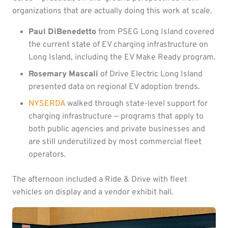
organizations that are actually doing this work at scale.
Paul DiBenedetto
from PSEG Long Island covered
the current state of EV charging infrastructure on
Long Island, including the EV Make Ready program.
Rosemary Mascali
of Drive Electric Long Island
presented data on regional EV adoption trends.
NYSERDA
walked through state-level support for
charging infrastructure — programs that apply to
both public agencies and private businesses and
are still underutilized by most commercial fleet
operators.
The afternoon included a Ride & Drive with fleet
vehicles on display and a vendor exhibit hall.