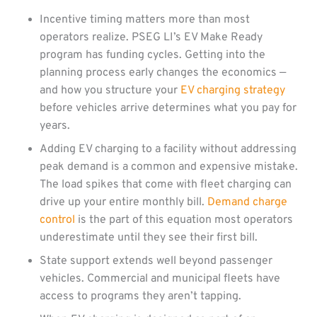
Incentive timing matters more than most
operators realize. PSEG LI’s EV Make Ready
program has funding cycles. Getting into the
planning process early changes the economics —
and how you structure your
EV charging strategy
before vehicles arrive determines what you pay for
years.
Adding EV charging to a facility without addressing
peak demand is a common and expensive mistake.
The load spikes that come with fleet charging can
drive up your entire monthly bill.
Demand charge
control
is the part of this equation most operators
underestimate until they see their first bill.
State support extends well beyond passenger
vehicles. Commercial and municipal fleets have
access to programs they aren’t tapping.