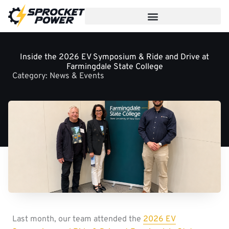
Skip
to
content
Inside the 2026 EV Symposium & Ride and Drive at
Farmingdale State College
Category:
News & Events
Last month, our team attended the
2026 EV