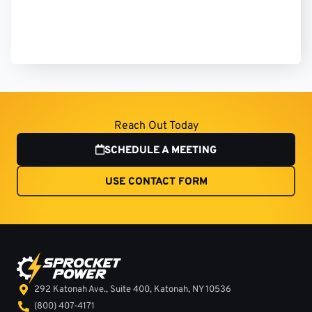
Reach Out Today
SCHEDULE A MEETING
USE CONTACT FORM
292 Katonah Ave., Suite 400, Katonah, NY 10536
(800) 407-4171