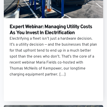
Expert Webinar: Managing Utility Costs
As You Invest In Electrification
Electrifying a fleet isn’t just a hardware decision.
It’s a utility decision — and the businesses that plan
for that upfront tend to end up in a much better
spot than the ones who don’t. That’s the core of a
recent webinar Maria Fields co-hosted with
Thomas McNeils of Kempower, our longtime
charging equipment partner. […]