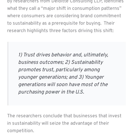
by researchers from Deloitte Consulting LLP, identifies
what they call a “major shift in consumption patterns”
where consumers are considering brand commitment
to sustainability as a prerequisite for buying. Their
research highlights three factors driving this shift:
1) Trust drives behavior and, ultimately,
business outcomes; 2) Sustainability
promotes trust, particularly among
younger generations; and 3) Younger
generations will soon have most of the
purchasing power in the U.S.
The researchers conclude that businesses that invest
in sustainability will seize the advantage of their
competition.