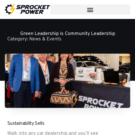
Skip
to
content
Green Leadership is Community Leadership
Category:
News & Events
Sustainability Sells
Walk into any car dealership and you’ll see