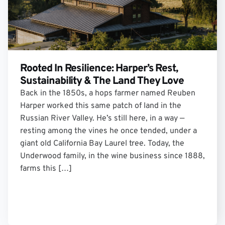
Rooted In Resilience: Harper’s Rest,
Sustainability & The Land They Love
Back in the 1850s, a hops farmer named Reuben
Harper worked this same patch of land in the
Russian River Valley. He’s still here, in a way —
resting among the vines he once tended, under a
giant old California Bay Laurel tree. Today, the
Underwood family, in the wine business since 1888,
farms this […]