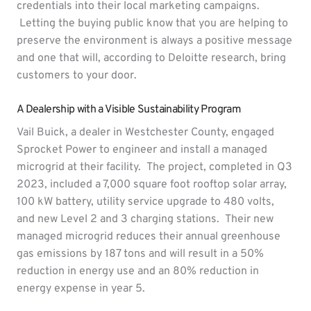
credentials into their local marketing campaigns.
Letting the buying public know that you are helping to
preserve the environment is always a positive message
and one that will, according to Deloitte research, bring
customers to your door.
A Dealership with a Visible Sustainability Program
Vail Buick, a dealer in Westchester County, engaged
Sprocket Power to engineer and install a managed
microgrid at their facility. The project, completed in Q3
2023, included a 7,000 square foot rooftop solar array,
100 kW battery, utility service upgrade to 480 volts,
and new Level 2 and 3 charging stations. Their new
managed microgrid reduces their annual greenhouse
gas emissions by 187 tons and will result in a 50%
reduction in energy use and an 80% reduction in
energy expense in year 5.