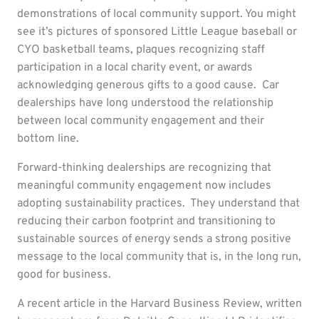
demonstrations of local community support. You might
see it’s pictures of sponsored Little League baseball or
CYO basketball teams, plaques recognizing staff
participation in a local charity event, or awards
acknowledging generous gifts to a good cause. Car
dealerships have long understood the relationship
between local community engagement and their
bottom line.
Forward-thinking dealerships are recognizing that
meaningful community engagement now includes
adopting sustainability practices. They understand that
reducing their carbon footprint and transitioning to
sustainable sources of energy sends a strong positive
message to the local community that is, in the long run,
good for business.
A recent article in the Harvard Business Review, written