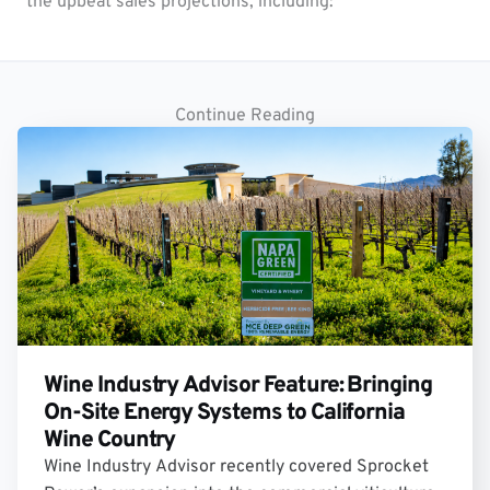
the upbeat sales projections, including:
Continue Reading
Wine Industry Advisor Feature: Bringing
On-Site Energy Systems to California
Wine Country
Wine Industry Advisor recently covered Sprocket