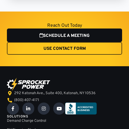
Reach Out Today
SCHEDULE A MEETING
USE CONTACT FORM
292 Katonah Ave., Suite 400, Katonah, NY 10536
(800) 407-4171
F
L
I
Y
a
i
n
o
c
n
s
u
SOLUTIONS
e
k
t
t
Demand Charge Control
b
e
a
u
o
d
g
b