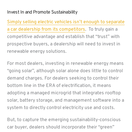
Invest In and Promote Sustainability
Simply selling electric vehicles isn’t enough to separate
a car dealership from its competitors
. To truly gain a
competitive advantage and establish that “trust” with
prospective buyers, a dealership will need to invest in
renewable energy solutions.
For most dealers, investing in renewable energy means
“going solar”, although solar alone does little to control
demand charges. For dealers seeking to control their
bottom line in the ERA of electrification, it means
adopting a managed microgrid that integrates rooftop
solar, battery storage, and management software into a
system to directly control electricity use and costs.
But, to capture the emerging sustainability-conscious
car buyer, dealers should incorporate their “green”