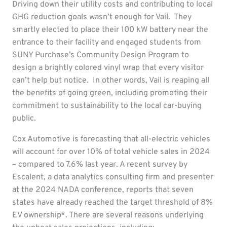
Driving down their utility costs and contributing to local
GHG reduction goals wasn’t enough for Vail. They
smartly elected to place their 100 kW battery near the
entrance to their facility and engaged students from
SUNY Purchase’s Community Design Program to
design a brightly colored vinyl wrap that every visitor
can’t help but notice. In other words, Vail is reaping all
the benefits of going green, including promoting their
commitment to sustainability to the local car-buying
public.
Cox Automotive is forecasting that all-electric vehicles
will account for over 10% of total vehicle sales in 2024
– compared to 7.6% last year. A recent survey by
Escalent, a data analytics consulting firm and presenter
at the 2024 NADA conference, reports that seven
states have already reached the target threshold of 8%
EV ownership*. There are several reasons underlying