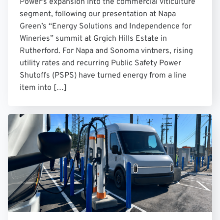
Power’s expansion into the commercial viticulture
segment, following our presentation at Napa
Green’s “Energy Solutions and Independence for
Wineries” summit at Grgich Hills Estate in
Rutherford. For Napa and Sonoma vintners, rising
utility rates and recurring Public Safety Power
Shutoffs (PSPS) have turned energy from a line
item into […]