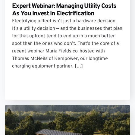
Expert Webinar: Managing Utility Costs
As You Invest In Electrification
Electrifying a fleet isn’t just a hardware decision.
It’s a utility decision — and the businesses that plan
for that upfront tend to end up in a much better
spot than the ones who don’t. That’s the core of a
recent webinar Maria Fields co-hosted with
Thomas McNeils of Kempower, our longtime
charging equipment partner. […]