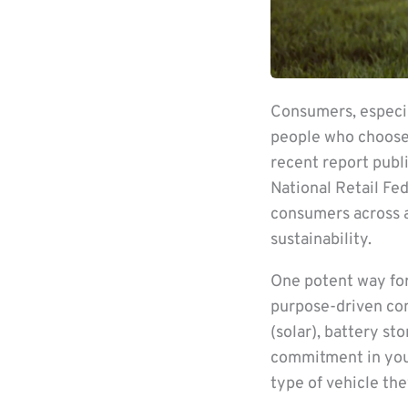
Consumers, especia
people who choose 
recent report publi
National Retail Fe
consumers across a
sustainability.
One potent way for
purpose-driven co
(solar), battery s
commitment in your
type of vehicle the