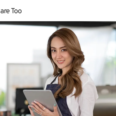
are Too