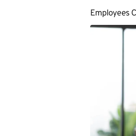
Employees C