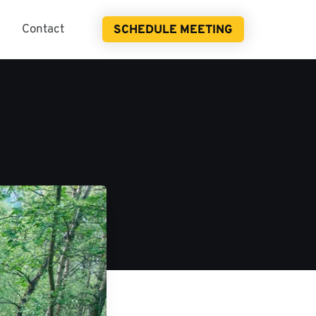
Contact
SCHEDULE MEETING