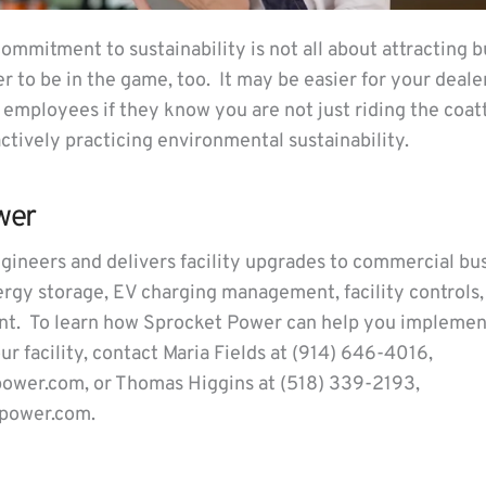
commitment to sustainability is not all about attracting
 to be in the game, too. It may be easier for your dealer
y employees if they know you are not just riding the coat
 actively practicing environmental sustainability.
wer
ineers and delivers facility upgrades to commercial bu
nergy storage, EV charging management, facility controls
. To learn how Sprocket Power can help you implemen
our facility, contact Maria Fields at (914) 646-4016,
ower.com, or Thomas Higgins at (518) 339-2193,
power.com.