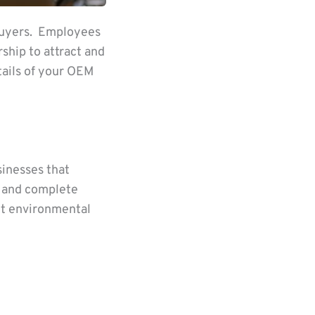
 buyers. Employees
ship to attract and
tails of your OEM
sinesses that
, and complete
t environmental