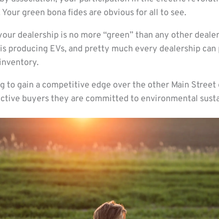
 Your green bona fides are obvious for all to see.
 your dealership is no more “green” than any other deale
is producing EVs, and pretty much every dealership can 
inventory.
g to gain a competitive edge over the other Main Street 
ctive buyers they are committed to environmental sustai