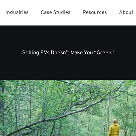
Industries
Case Studies
Resources
About
Selling EVs Doesn’t Make You “Green”