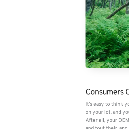
Consumers Ca
It’s easy to think
on your lot, and yo
After all, your OEM
and tout their, and