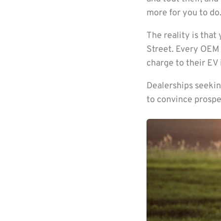
more for you to do.
The reality is that
Street. Every OEM 
charge to their EV 
Dealerships seekin
to convince prospe