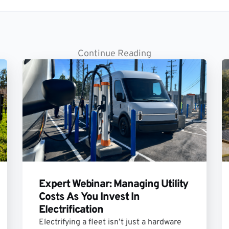
Continue Reading
Expert Webinar: Managing Utility
Costs As You Invest In
Electrification
Electrifying a fleet isn’t just a hardware