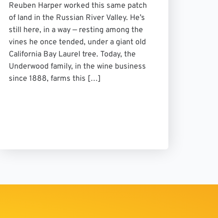
Reuben Harper worked this same patch
of land in the Russian River Valley. He’s
still here, in a way — resting among the
vines he once tended, under a giant old
California Bay Laurel tree. Today, the
Underwood family, in the wine business
since 1888, farms this […]