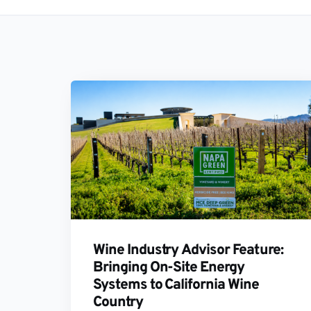
Wine Industry Advisor Feature:
Bringing On-Site Energy
Systems to California Wine
Country