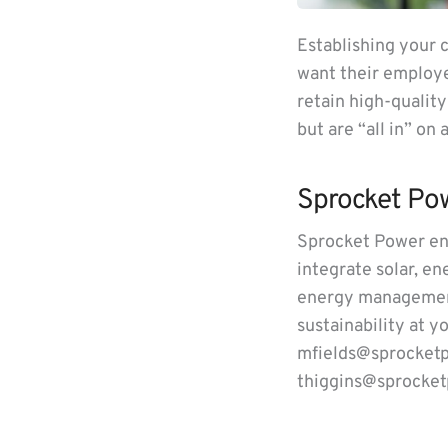
Establishing your 
want their employer
retain high-qualit
but are “all in” on
Sprocket Po
Sprocket Power eng
integrate solar, e
energy management
sustainability at y
mfields@sprocketp
thiggins@sprocket