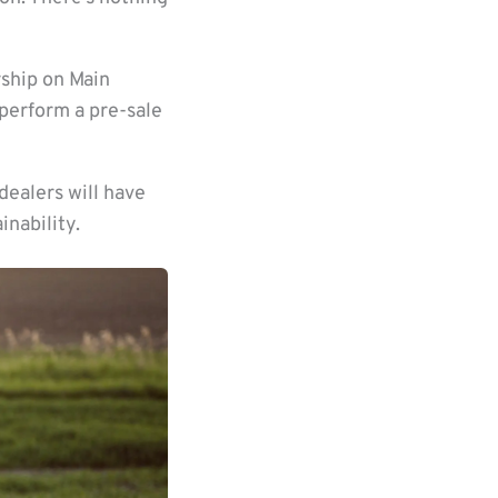
rship on Main
perform a pre-sale
dealers will have
nability.