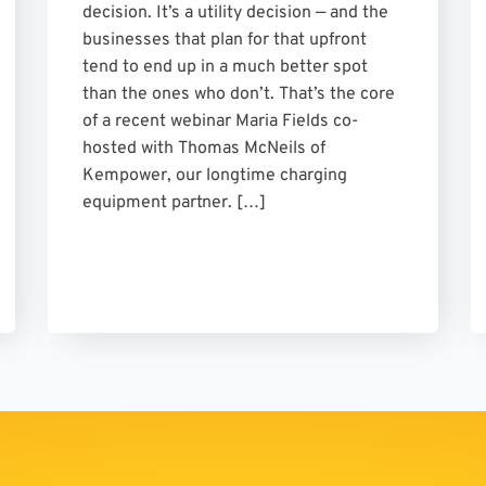
decision. It’s a utility decision — and the
businesses that plan for that upfront
tend to end up in a much better spot
than the ones who don’t. That’s the core
of a recent webinar Maria Fields co-
hosted with Thomas McNeils of
Kempower, our longtime charging
equipment partner. […]