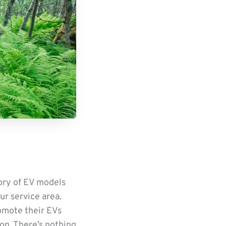
tory of EV models
ur service area.
romote their EVs
ion. There’s nothing