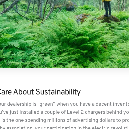
re About Sustainability
 your dealership is “green” when you have a decent inven
u’ve just installed a couple of Level 2 chargers behind yo
 is the one spending millions of advertising dollars to p
 by association, your participation in the electric revolut