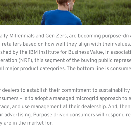
lly Millennials and Gen Zers, are becoming purpose-dr
retailers based on how well they align with their values.
shed by the IBM Institute for Business Value, in associat
deration (NRF), this segment of the buying public repre
ll major product categories. The bottom line is consume
 dealers to establish their commitment to sustainability
nsumers – is to adopt a managed microgrid approach to 
torage, and use management at their dealership. And, the
 advertising. Purpose driven consumers will respond re
y are in the market for.