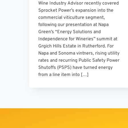
Wine Industry Advisor recently covered
Sprocket Power’s expansion into the
commercial viticulture segment,
following our presentation at Napa
Green’s “Energy Solutions and
Independence for Wineries” summit at
Grgich Hills Estate in Rutherford. For
Napa and Sonoma vintners, rising utility
rates and recurring Public Safety Power
Shutoffs (PSPS) have turned energy
from a line item into […]