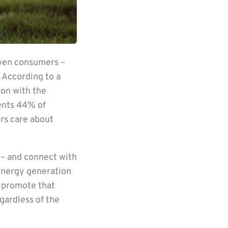
iven consumers –
 According to a
ion with the
sents 44% of
rs care about
 – and connect with
energy generation
n promote that
gardless of the