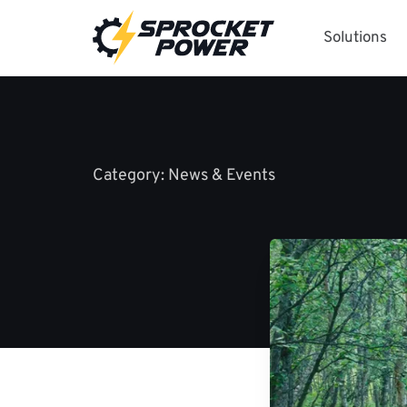
Skip
to
Solutions
content
Category:
News & Events