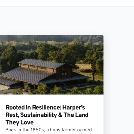
Rooted In Resilience: Harper’s
Rest, Sustainability & The Land
They Love
Back in the 1850s, a hops farmer named